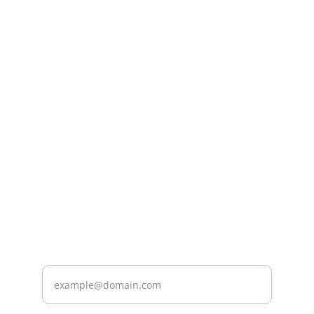
Care
Providing quality home health services for 
you.
CARE
wecare@spe-mc.com
+966508204454
FOR MORE INFORMATION, CONTACT US.
Enter your email address*