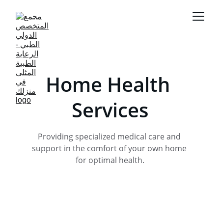
Home Health 
Services
Providing specialized medical care and 
support in the comfort of your own home 
for optimal health.