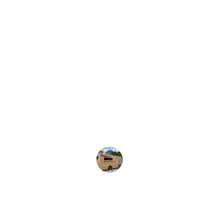
★★★★★
The home nursing services provided 
were exceptional. The medical team 
was professional and caring, making 
my recovery at home comfortable and 
stress-free.
Sarah M.