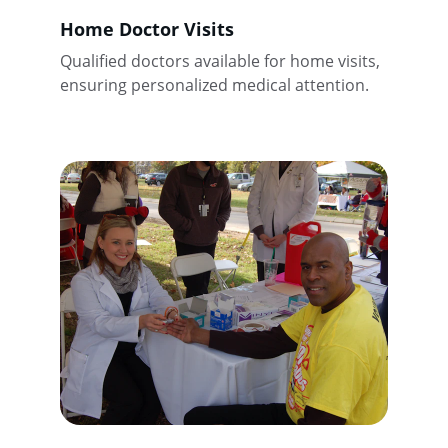
Home Doctor Visits
Qualified doctors available for home visits, 
ensuring personalized medical attention.