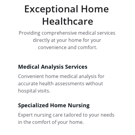
Exceptional Home 
Healthcare
Providing comprehensive medical services 
directly at your home for your 
convenience and comfort.
Medical Analysis Services
Convenient home medical analysis for 
accurate health assessments without 
hospital visits.
Specialized Home Nursing
Expert nursing care tailored to your needs 
in the comfort of your home.